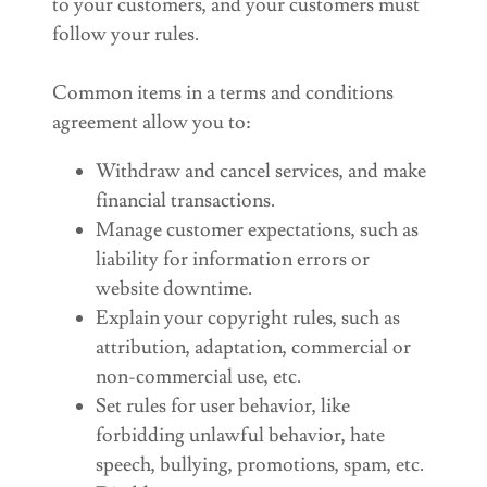
to your customers, and your customers must
follow your rules.
Common items in a terms and conditions
agreement allow you to:
Withdraw and cancel services, and make
financial transactions.
Manage customer expectations, such as
liability for information errors or
website downtime.
Explain your copyright rules, such as
attribution, adaptation, commercial or
non-commercial use, etc.
Set rules for user behavior, like
forbidding unlawful behavior, hate
speech, bullying, promotions, spam, etc.