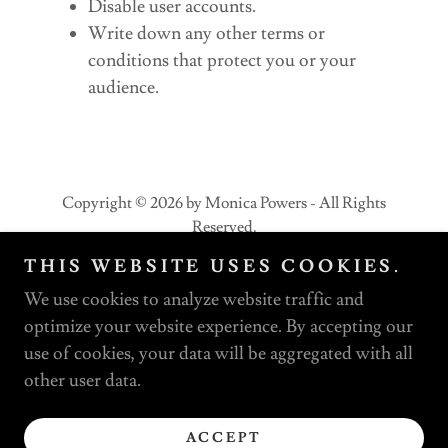
Disable user accounts.
Write down any other terms or
conditions that protect you or your
audience.
Copyright © 2026 by Monica Powers - All Rights
Reserved.
THIS WEBSITE USES COOKIES.
PRIVACY POLICY
We use cookies to analyze website traffic and
TERMS AND CONDITIONS
optimize your website experience. By accepting our
use of cookies, your data will be aggregated with all
other user data.
Powered by
ACCEPT