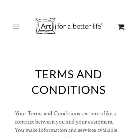
TERMS AND
CONDITIONS
Your Terms and Conditions section is like a
contract between you and your customers.
You make information and services available